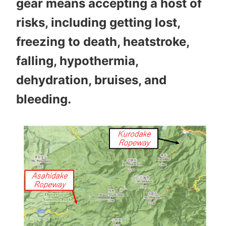
gear means accepting a host of
risks, including getting lost,
freezing to death, heatstroke,
falling, hypothermia,
dehydration, bruises, and
bleeding.