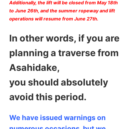
Additionally, the lift will be closed from May 18th
to June 26th, and the summer ropeway and lift
operations will resume from June 27th.
In other words, if you are
planning a traverse from
Asahidake,
you should absolutely
avoid this period.
We have issued warnings on
numerous occasions, but we