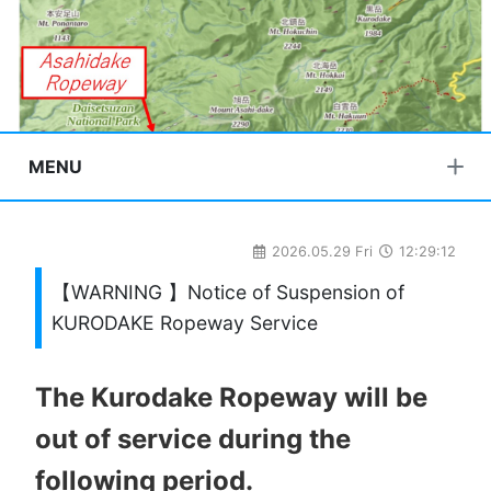
MENU
2026.05.29 Fri
12:29:12
【WARNING 】Notice of Suspension of
KURODAKE Ropeway Service
The Kurodake Ropeway will be
out of service during the
following period.