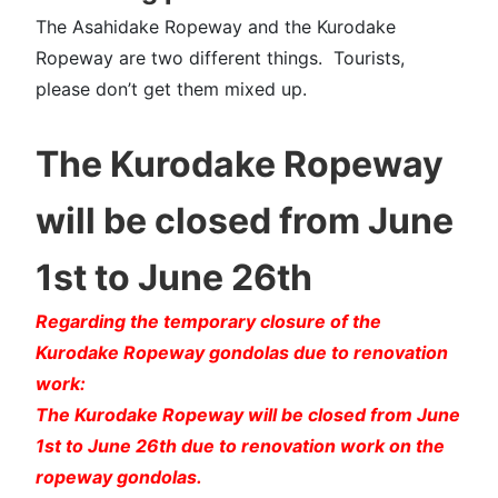
The Asahidake Ropeway and the Kurodake
Ropeway are two different things. Tourists,
please don’t get them mixed up.
The Kurodake Ropeway
will be closed from June
1st to June 26th
Regarding the temporary closure of the
Kurodake Ropeway gondolas due to renovation
work:
The Kurodake Ropeway will be closed from June
1st to June 26th due to renovation work on the
ropeway gondolas.