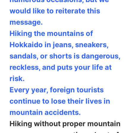
would like to reiterate this
message.
Hiking the mountains of
Hokkaido in jeans, sneakers,
sandals, or shorts is dangerous,
reckless, and puts your life at
risk.
Every year, foreign tourists
continue to lose their lives in
mountain accidents.
Hiking without proper mountain