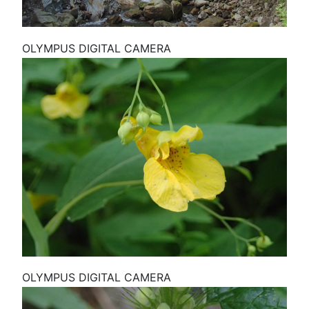
OLYMPUS DIGITAL CAMERA
OLYMPUS DIGITAL CAMERA