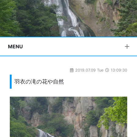
MENU
2019.07.09 Tue
13:09:30
羽衣の滝の花や自然