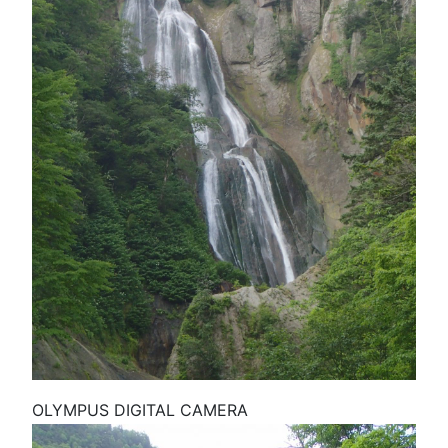
OLYMPUS DIGITAL CAMERA