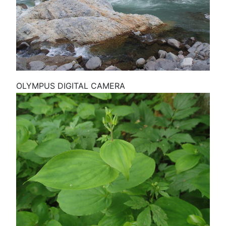
OLYMPUS DIGITAL CAMERA