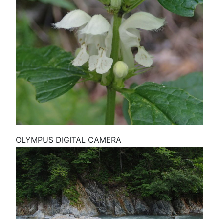
OLYMPUS DIGITAL CAMERA