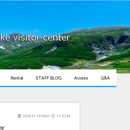
ke visitor center
Rental
STAFF BLOG
Access
Q&A
2026.01.19 Mon
11:57:44
er