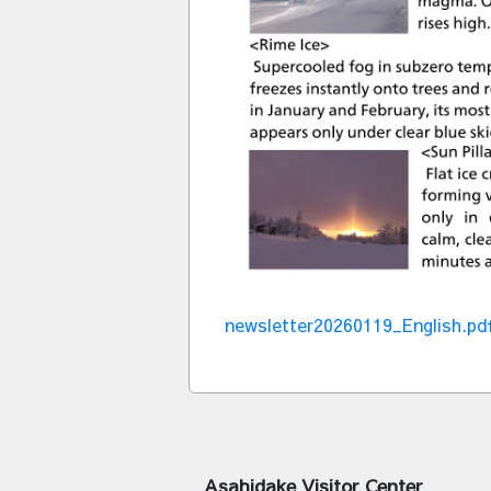
newsletter20260119_English.pd
Asahidake Visitor Center