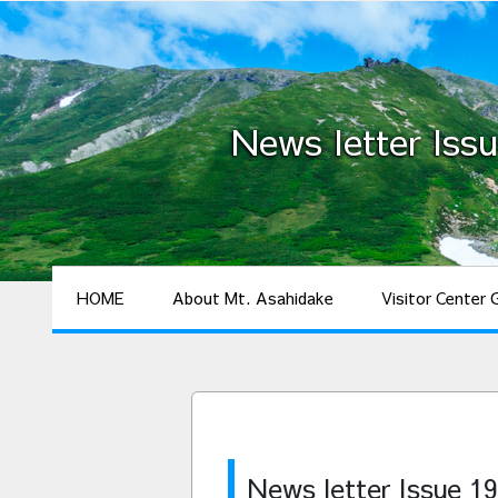
News letter Issu
HOME
About Mt. Asahidake
Visitor Center 
News letter Issue 19