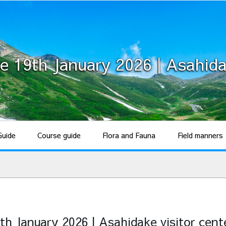
e 19th January 2026 | Asahida
Guide
Course guide
Flora and Fauna
Field manners
th January 2026 | Asahidake visitor cent